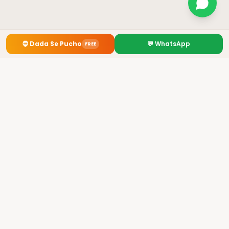
🧔
Dada Se Pucho
💬 WhatsApp
FREE
Premium Kurti Manufacturer from Howrah, Kolkata
✓
GST: 19AHOPL4954B1Z4
✓ 3700+ Retailers