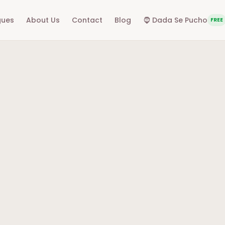
gues
About Us
Contact
Blog
🧔
Dada Se Pucho
FREE