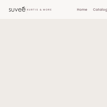
Home
Catalo
KURTIS & MORE