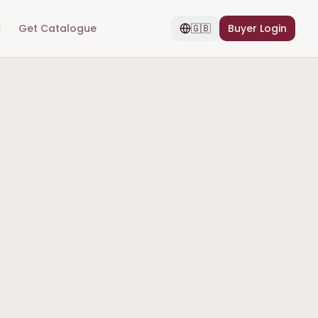
Get Catalogue
🇬🇧
Buyer Login