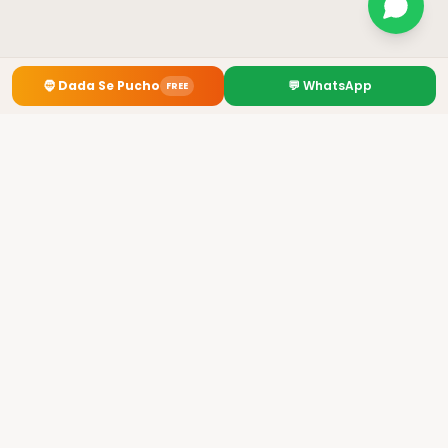
🧔
Dada Se Pucho
💬 WhatsApp
FREE
Premium Kurti Manufacturer from Howrah, Kolkata
✓
GST: 19AHOPL4954B1Z4
✓ 3700+ Retailers